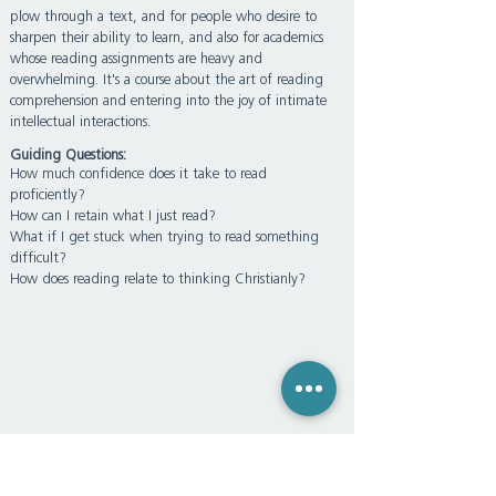
plow through a text, and for people who desire to
sharpen their ability to learn, and also for academics
whose reading assignments are heavy and
overwhelming. It's a course about the art of reading
comprehension and entering into the joy of intimate
intellectual interactions.
Guiding Questions:
How much confidence does it take to read
proficiently?
How can I retain what I just read?
What if I get stuck when trying to read something
difficult?
How does reading relate to thinking Christianly?