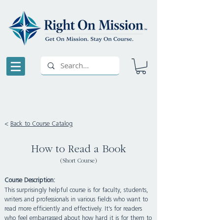
<
Back to Course Catalog
How to Read a Book
(Short Course)
Course Description:
This surprisingly helpful course is for faculty, students,
writers and professionals in various fields who want to
read more efficiently and effectively. It's for readers
who feel embarrassed about how hard it is for them to