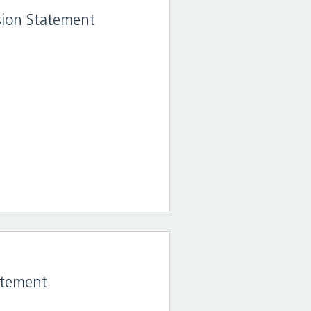
ision Statement
atement