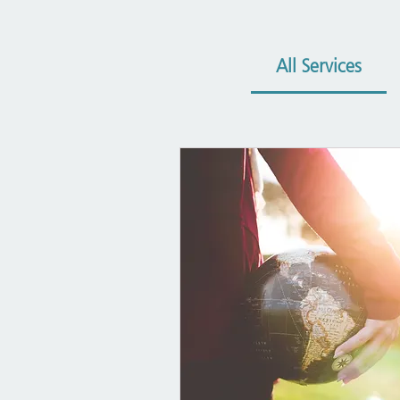
All Services