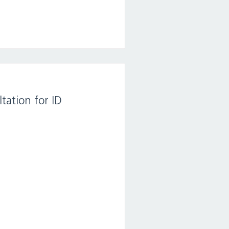
tation for ID