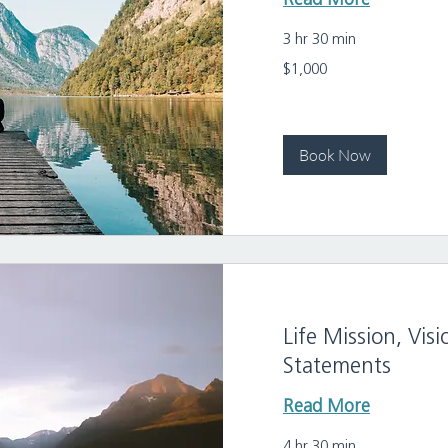
Read More
3 hr 30 min
1,000
$1,000
US
dollars
Book Now
Life Mission, Vi
Statements
Read More
4 hr 30 min