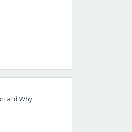
sion and Why