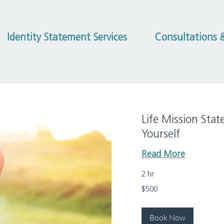
Identity Statement Services
Consultations &
Life Mission Stat
Yourself
Read More
2 hr
500
$500
US
dollars
Book Now