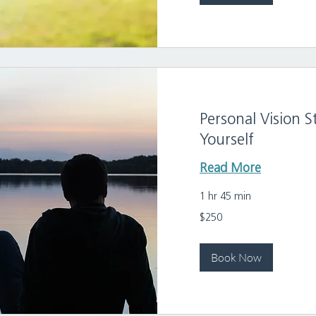
Personal Vision S
Yourself
Read More
1 hr 45 min
250
$250
US
dollars
Book Now