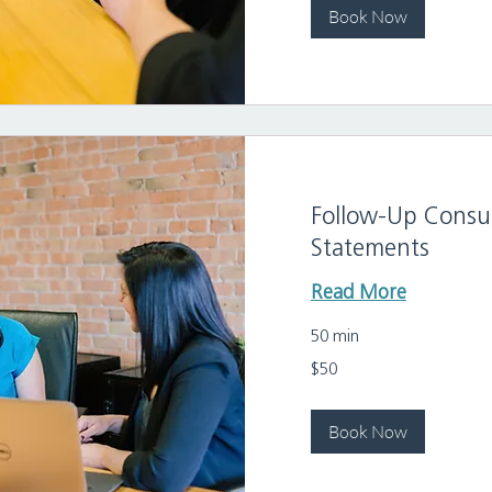
Book Now
Follow-Up Consul
Statements
Read More
50 min
50
$50
US
dollars
Book Now