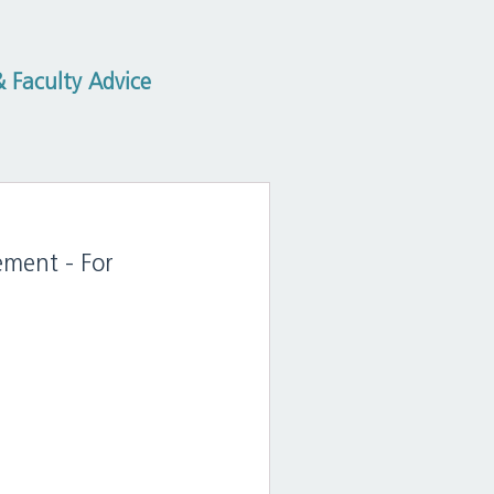
 Faculty Advice
ement - For