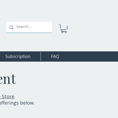
Subscription
FAQ
ent
 Store
.
offerings below.