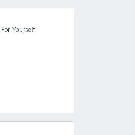
For Yourself