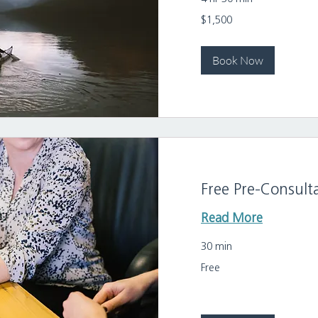
1,500
$1,500
US
dollars
Book Now
Free Pre-Consult
Read More
30 min
Free
Free