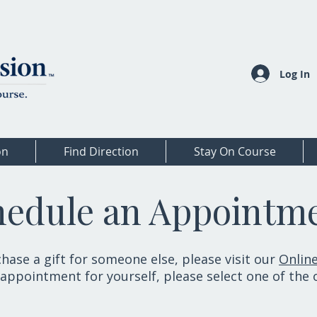
Log In
on
Find Direction
Stay On Course
hedule an Appointm
hase a gift for someone else, please visit our
Online
appointment for yourself, please select one of the 