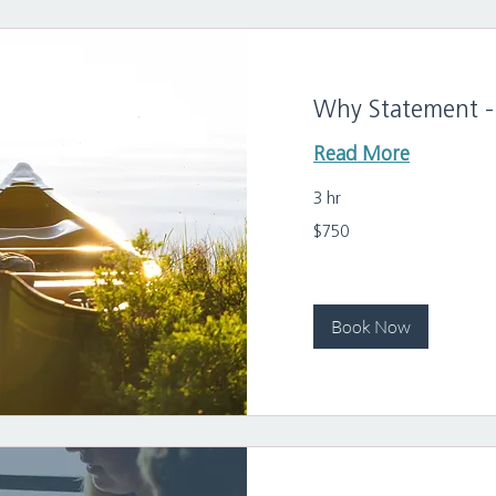
Why Statement - 
Read More
3 hr
750
$750
US
dollars
Book Now