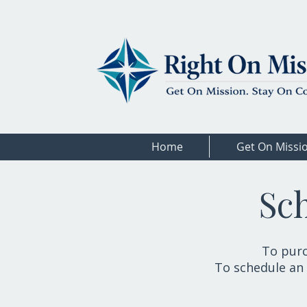
Home
Get On Missi
Sc
To purc
To schedule an 