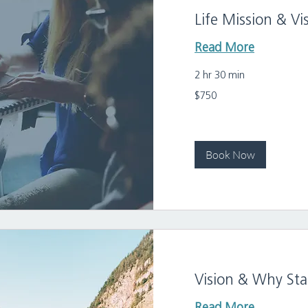
Life Mission & V
Read More
2 hr 30 min
750
$750
US
dollars
Book Now
Vision & Why St