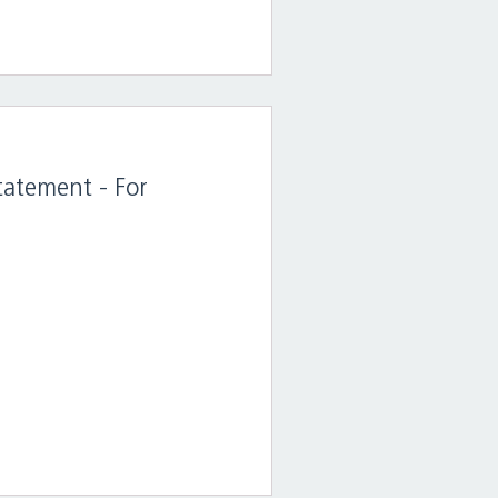
tatement - For