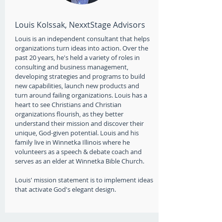
Louis Kolssak, NexxtStage Advisors
Louis is an independent consultant that helps
organizations turn ideas into action. Over the
past 20 years, he's held a variety of roles in
consulting and business management,
developing strategies and programs to build
new capabilities, launch new products and
turn around failing organizations. Louis has a
heart to see Christians and Christian
organizations flourish, as they better
understand their mission and discover their
unique, God-given potential. Louis and his
family live in Winnetka Illinois where he
volunteers as a speech & debate coach and
serves as an elder at Winnetka Bible Church.
Louis' mission statement is to implement ideas
that activate God's elegant design.