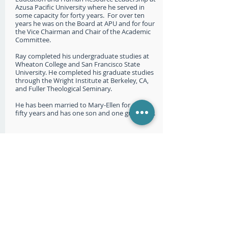
Azusa Pacific University where he served in
some capacity for forty years. For over ten
years he was on the Board at APU and for four
the Vice Chairman and Chair of the Academic
Committee.
Ray completed his undergraduate studies at
Wheaton College and San Francisco State
University. He completed his graduate studies
through the Wright Institute at Berkeley, CA,
and Fuller Theological Seminary.
He has been married to Mary-Ellen for over
fifty years and has one son and one grandson.