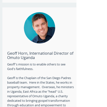
Geoff Horn, International Director of
Omuto Uganda
Geoff's mission is to enable others to see
God's faithfulness.
Geoff is the Chaplain of the San Diego Padres
baseball team. ​ Here in the States, he works in
property management. Overseas, he ministers
in Uganda, East Africa as the "head" U.S.
representative of Omuto Uganda, a charity
dedicated to bringing gospel transformation
through education and empowerment to