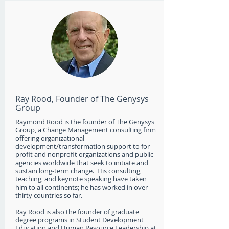
Ray Rood, Founder of The Genysys
Group
Raymond Rood is the founder of The Genysys
Group, a Change Management consulting firm
offering organizational
development/transformation support to for-
profit and nonprofit organizations and public
agencies worldwide that seek to initiate and
sustain long-term change. His consulting,
teaching, and keynote speaking have taken
him to all continents; he has worked in over
thirty countries so far.
Ray Rood is also the founder of graduate
degree programs in Student Development
Education and Human Resource Leadership at