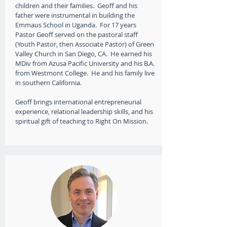
children and their families. Geoff and his
father were instrumental in building the
Emmaus School in Uganda. For 17 years
Pastor Geoff served ​on the pastoral staff
(Youth Pastor, then Associate Pastor) of Green
Valley Church in San Diego, CA. ​ ​He earned his
MDiv from Azusa Pacific University and his ​B.A.​
from ​Westmont College. He and his family live
in southern California.
Geoff brings international ​entrepreneurial
experience, relational leadership skills, and ​his
spiritual gift of teaching to ​Right On Mission.​