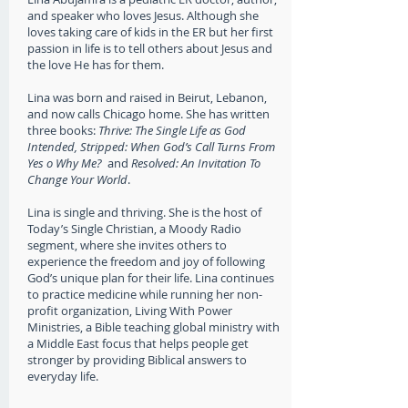
and speaker who loves Jesus. Although she
loves taking care of kids in the ER but her first
passion in life is to tell others about Jesus and
the love He has for them.
Lina was born and raised in Beirut, Lebanon,
and now calls Chicago home. She has written
three books
:
Thrive: The Single Life as God
Intended,
Stripped: When God’s Call Turns From
Yes o Why Me?
and
Resolved: An Invitation To
Change Your World
.
Lina is single and thriving. She is the host of
Today’s Single Christian, a Moody Radio
segment, where she invites others to
experience the freedom and joy of following
God’s unique plan for their life. Lina continues
to practice medicine while running her non-
profit organization, Living With Power
Ministries, a Bible teaching global ministry with
a Middle East focus that helps people get
stronger by providing Biblical answers to
everyday life.