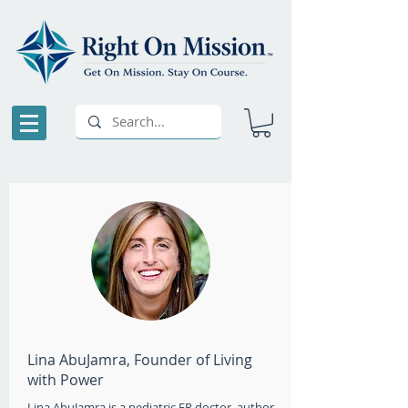
Lina AbuJamra, Founder of Living
with Power
Lina AbuJamra is a pediatric ER doctor, author,