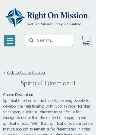
<
Back to Course Catalog
Spiritual Direction II
Course Description:
Spiritual direction is a method for helping people to
develop their relationship with God. In order for that
to happen, a spiritual directee must “feel safe”
enough to risk within the context of engaging with a
spiritual director. With that, spiritual directors must be
mature enough to remain self-differentiated in order