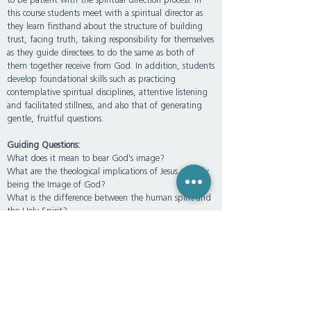
to be patient with the spiritual direction process. In
this course students meet with a spiritual director as
they learn firsthand about the structure of building
trust, facing truth, taking responsibility for themselves
as they guide directees to do the same as both of
them together receive from God. In addition, students
develop foundational skills such as practicing
contemplative spiritual disciplines, attentive listening
and facilitated stillness, and also that of generating
gentle, fruitful questions.
Guiding Questions:
What does it mean to bear God's image?
What are the theological implications of Jesus actually
being the Image of God?
What is the difference between the human spirit and
the Holy Spirit?
What makes “spiritual direction” spiritual? Is spiritual
direction not also soulful?
How can theological anthropology best be applied to
the practice of spiritual direction?