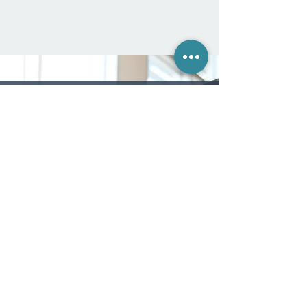
CLIENT TESTIMONIAL
"Strategic Futuring helped me in a big way.
It gave me the confidence to be bold in
what I dared to accomplish. Before taking
it, I didn't know how to think in a strategic
or bold way. What changed me was
getting my mission and vision statements
from Right On Mission and going through
the Strategic Futuring process, which was
so Providential. Not only did I found a
nonprofit for people in chronic pain (called
"Broken and Mended"), but my mission
statement itself ("To acknowledge the
stardom of every person's life") became
the ethos for the entire ministry."
— David H.