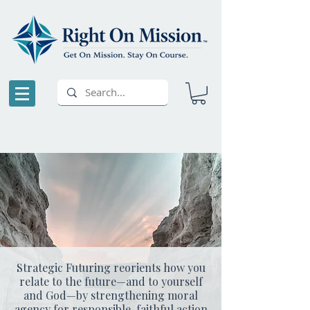
Strategic Futuring reorients how you
relate to the future—and to yourself
and God—by strengthening moral
agency for responsible, faithful action