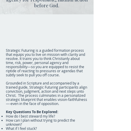
before God.
Strategic Futuring
Learn how to streamline your decisions
that fuel you to endure.
Strategic Futuring is a guided formation process
that equips you to live on mission with clarity and
resolve. It trains you to think Christianly about
time, risk, power, personal agency and
responsibility—so you are equipped to resist the
riptide of reacting to pressures or agendas that
subtly seek to pull you off course.
Grounded in Scripture and accompanied by a
trained guide, Strategic Futuring participants align
conviction, judgment, action and next steps unto
Christ. The process culminates in a personalized
strategic blueprint that enables vision-faithfulness
—-even in the face of opposition.
Key Questions To Be Explored:
How do I best steward my life?
How can I plan without trying to predict the
unknown?
What if I feel stuck?