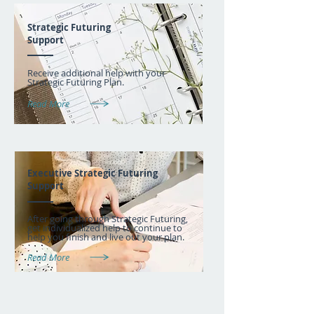
Strategic Futuring
Support
Receive additional help with your
Strategic Futuring Plan.
Read More
Executive Strategic Futuring
Support
After going through Strategic Futuring,
get individualized help to continue to
help you finish and live out your plan.
Read More