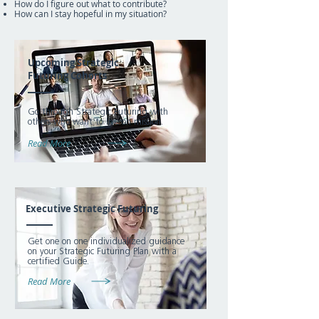
How do I figure out what to contribute?
How can I stay hopeful in my situation?
Upcoming Strategic
Futuring Cohorts
Go through Strategic Futuring with
others who want to live on mission.
Read More
Executive Strategic Futuring
Get one on one individualized guidance
on your Strategic Futuring Plan with a
certified Guide.
Read More