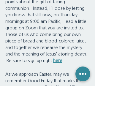
points about the gift of taking 
communion.  Instead, I’ll close by letting 
you know that still now, on Thursday 
mornings at 9:00 am Pacific, I lead a little 
group on Zoom that you are invited to.  
Those of us who come bring our own 
piece of bread and blood-colored juice, 
and together we rehearse the mystery 
and the meaning of Jesus’ atoning death. 
 Be sure to sign up right 
here
.
As we approach Easter, may we 
remember Good Friday that marks the 
very day that Jesus died.  If you’d like to 
come, we have another complimentary 
service, and that is me reviewing the 
whole, entire Bible in two hours.  That’s 
right, the whole Bible – I’m teaching the 
whole Bible in two hours.  Anyone can 
come if they register 
here
.   