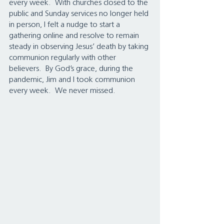
every week.  With churches closed to the 
public and Sunday services no longer held 
in person, I felt a nudge to start a 
gathering online and resolve to remain 
steady in observing Jesus’ death by taking 
communion regularly with other 
believers.  By God’s grace, during the 
pandemic, Jim and I took communion 
every week.  We never missed.  