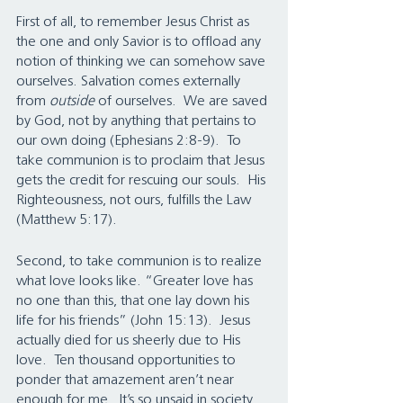
First of all, to remember Jesus Christ as 
the one and only Savior is to offload any 
notion of thinking we can somehow save 
ourselves. Salvation comes externally 
from 
outside
 of ourselves.  We are saved 
by God, not by anything that pertains to 
our own doing (Ephesians 2:8-9).  To 
take communion is to proclaim that Jesus 
gets the credit for rescuing our souls.  His 
Righteousness, not ours, fulfills the Law 
(Matthew 5:17).
Second, to take communion is to realize 
what love looks like. “Greater love has 
no one than this, that one lay down his 
life for his friends” (John 15:13).  Jesus 
actually died for us sheerly due to His 
love.  Ten thousand opportunities to 
ponder that amazement aren’t near 
enough for me.  It’s so unsaid in society 