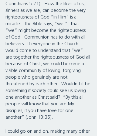
Corinthians 5:21).  How the likes of us, 
sinners as we are, can become the very 
righteousness of God “in Him” is a 
miracle.  The Bible says, “we.”  That 
“we” might become the righteousness 
of God.  Communion has to do with all 
believers.  If everyone in the Church 
would come to understand that “we” 
are together the righteousness of God all 
because of Christ, we could become a 
visible community of loving, forgiving 
people who genuinely are not 
threatened by each other.  Wouldn’t it be 
something if society could see us loving 
one another as Christ said?  “By this all 
people will know that you are My 
disciples, if you have love for one 
another” (John 13:35).
I could go on and on, making many other 