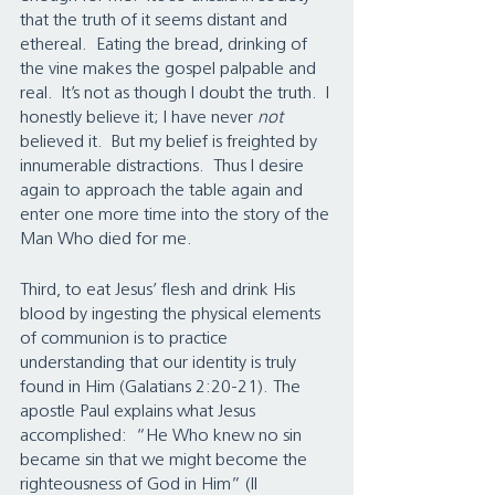
that the truth of it seems distant and 
ethereal.  Eating the bread, drinking of 
the vine makes the gospel palpable and 
real.  It’s not as though I doubt the truth.  I 
honestly believe it; I have never 
not 
believed it.  But my belief is freighted by 
innumerable distractions.  Thus I desire 
again to approach the table again and 
enter one more time into the story of the 
Man Who died for me. 
Third, to eat Jesus’ flesh and drink His 
blood by ingesting the physical elements 
of communion is to practice 
understanding that our identity is truly 
found in Him (Galatians 2:20-21). The 
apostle Paul explains what Jesus 
accomplished:  “He Who knew no sin 
became sin that we might become the 
righteousness of God in Him” (II 