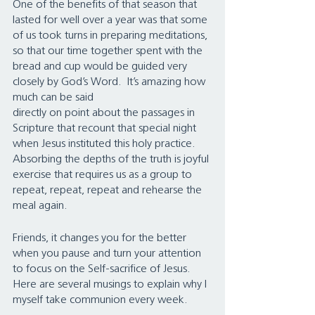
One of the benefits of that season that 
lasted for well over a year was that some 
of us took turns in preparing meditations, 
so that our time together spent with the 
bread and cup would be guided very 
closely by God’s Word.  It’s amazing how 
much can be said 
directly on point about the passages in 
Scripture that recount that special night 
when Jesus instituted this holy practice. 
Absorbing the depths of the truth is joyful 
exercise that requires us as a group to 
repeat, repeat, repeat and rehearse the 
meal again.
Friends, it changes you for the better 
when you pause and turn your attention 
to focus on the Self-sacrifice of Jesus.  
Here are several musings to explain why I 
myself take communion every week.