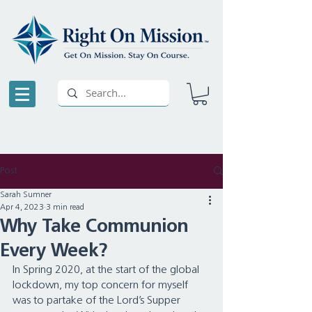
Post
Sarah Sumner
Apr 4, 2023
3 min read
Why Take Communion
Every Week?
In Spring 2020, at the start of the global 
lockdown, my top concern for myself 
was to partake of the Lord’s Supper 