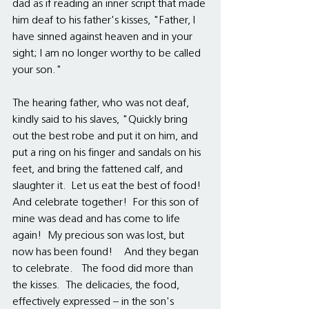
dad as if reading an inner script that made 
him deaf to his father's kisses, "Father, I 
have sinned against heaven and in your 
sight; I am no longer worthy to be called 
your son."
The hearing father, who was not deaf, 
kindly said to his slaves, "Quickly bring 
out the best robe and put it on him, and 
put a ring on his finger and sandals on his 
feet, and bring the fattened calf, and 
slaughter it.  Let us eat the best of food!  
And celebrate together!  For this son of 
mine was dead and has come to life 
again!  My precious son was lost, but 
now has been found!    And they began 
to celebrate.   The food did more than 
the kisses.  The delicacies, the food, 
effectively expressed – in the son's 