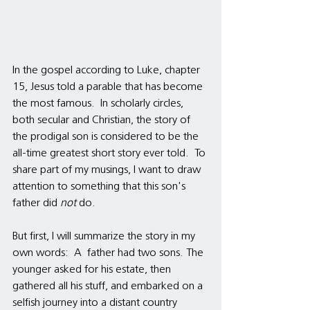
In the gospel according to Luke, chapter 
15, Jesus told a parable that has become 
the most famous.  In scholarly circles, 
both secular and Christian, the story of 
the prodigal son is considered to be the 
all-time greatest short story ever told.  To 
share part of my musings, I want to draw 
attention to something that this son's 
father did 
not 
do.  
But first, I will summarize the story in my 
own words:  A  father had two sons. The 
younger asked for his estate, then 
gathered all his stuff, and embarked on a 
selfish journey into a distant country 