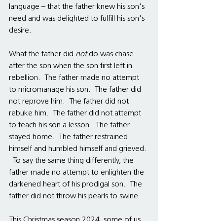
language – that the father knew his son's 
need and was delighted to fulfill his son's 
desire. 
What the father did 
not 
do was chase 
after the son when the son first left in 
rebellion.  The father made no attempt 
to micromanage his son.  The father did 
not reprove him.  The father did not 
rebuke him.  The father did not attempt 
to teach his son a lesson.  The father 
stayed home.  The father restrained 
himself and humbled himself and grieved. 
  To say the same thing differently, the 
father made no attempt to enlighten the 
darkened heart of his prodigal son.  The 
father did not throw his pearls to swine.
This Christmas season 2024, some of us 