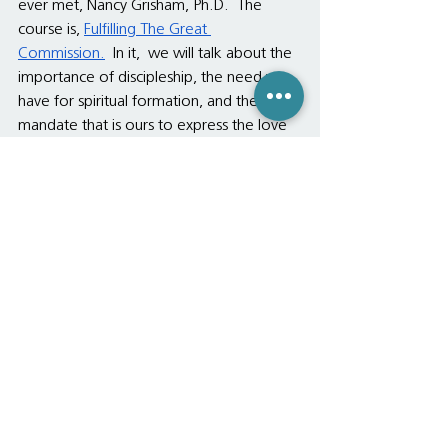
ever met, Nancy Grisham, Ph.D.  The 
course is, 
Fulfilling The Great 
Commission.
  In it,  we will talk about the 
importance of discipleship, the need we 
have for spiritual formation, and the 
mandate that is ours to express the love 
of God to deaf and wayward people 
who do not understand what it means to 
be hugged and kissed.  Special emphasis 
will be made on how to conduct 
ourselves toward family members who 
do not follow Christ, as of yet.  I hope 
many of you can come. 
Meantime, may all of us in Christ stay 
awakened to Christ's love.  May we 
realize that we already have all that the 
Father has shared with us, which is 
everything, including Himself.