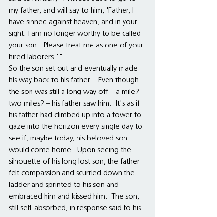
my father, and will say to him, 'Father, I 
have sinned against heaven, and in your 
sight. I am no longer worthy to be called 
your son.  Please treat me as one of your 
hired laborers.'"  
So the son set out and eventually made 
his way back to his father.   Even though 
the son was still a long way off – a mile?  
two miles? – his father saw him.  It's as if 
his father had climbed up into a tower to 
gaze into the horizon every single day to 
see if, maybe today, his beloved son 
would come home.  Upon seeing the 
silhouette of his long lost son, the father 
felt compassion and scurried down the 
ladder and sprinted to his son and 
embraced him and kissed him.  The son, 
still self-absorbed, in response said to his 