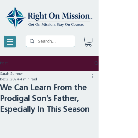
Post
Sarah Sumner
Dec 2, 2024
4 min read
We Can Learn From the
Prodigal Son's Father,
Especially In This Season