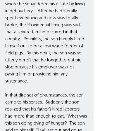
where he squandered his estate by living 
in debauchery.   After he had literally 
spent everything and now was totally 
broke, the Providential timing was such 
that a severe famine occurred in that 
country.  Penniless, the son humbly hired 
himself out to be a low wage feeder of 
field pigs.  By this point, the son was so 
utterly bereft that he longed to eat pig 
slop because his employer was not 
paying him or providing him any 
sustenance.  
In that dire set of circumstances, the son 
came to his senses.  Suddenly the son 
realized that his father’s hired laborers 
had more than enough to eat.  What was 
this son doing dying of hunger?  The son 
said to himself, "I will set out and go to 