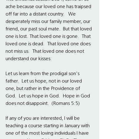
ache because our loved one has traipsed 
off far into a distant country.   We 
desperately miss our family member, our 
friend, our past soul mate.  But that loved 
one is lost. That loved one is gone.  That 
loved one is dead.  That loved one does 
not miss us.  That loved one does not 
understand our kisses.
Let us learn from the prodigal son's 
father.  Let us hope, not in our loved 
one, but rather in the Providence of 
God.  Let us hope in God.  Hope in God 
does not disappoint.  (Romans 5:5) 
If any of you are interested, I will be 
teaching a course starting in January with 
one of the most loving individuals I have 