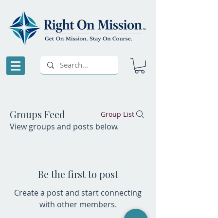
Groups Feed
Group List
View groups and posts below.
Be the first to post
Create a post and start connecting
with other members.