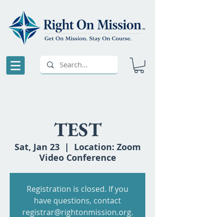
TEST
Sat, Jan 23
  |  
Location: Zoom
Video Conference
Registration is closed. If you
have questions, contact
registrar@rightonmission.org.