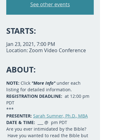
See other events
STARTS:
Jan 23, 2021, 7:00 PM
Location: Zoom Video Conference
ABOUT:
NOTE: 
Click 
"More Info"
 under each 
listing for detailed information.
REGISTRATION DEADLINE:  
at 12:00 pm 
PDT
***
PRESENTER: 
Sarah Sumner, Ph.D., MBA
DATE & TIME:
  ___ @  pm PDT
Are you ever intimidated by the Bible? 
 Have you wanted to read the Bible but 