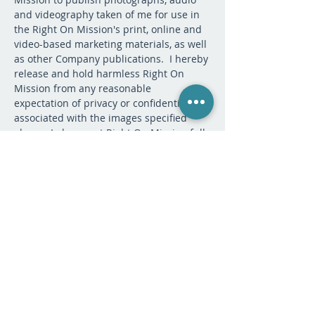
and videography taken of me for use in 
the Right On Mission's print, online and 
video-based marketing materials, as well 
as other Company publications.  I hereby 
release and hold harmless Right On 
Mission from any reasonable 
expectation of privacy or confidentiality 
associated with the images specified 
above.  I also grant Right On Mission full 
permission to include my name on their 
website, updates, or any other marketing 
or promotional material for Right On 
Mission.  I hereby release Right On 
Mission, its contractors, its employees, 
and any third parties involved in the 
creation or publication of marketing 
materials, from liability for any claims by 
me or any third party in connection with 
my participation.
If you have questions, please contact 
registrar@rightonmission.org.