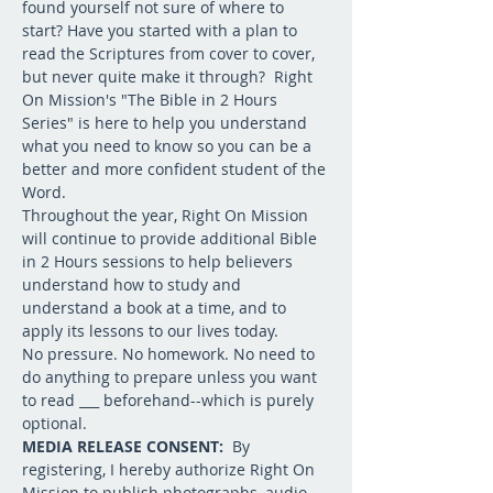
found yourself not sure of where to 
start? Have you started with a plan to 
read the Scriptures from cover to cover, 
but never quite make it through?  Right 
On Mission's "The Bible in 2 Hours 
Series" is here to help you understand 
what you need to know so you can be a 
better and more confident student of the 
Word.
Throughout the year, Right On Mission 
will continue to provide additional Bible 
in 2 Hours sessions to help believers 
understand how to study and 
understand a book at a time, and to 
apply its lessons to our lives today.
No pressure. No homework. No need to 
do anything to prepare unless you want 
to read ___ beforehand--which is purely 
optional.  
MEDIA RELEASE CONSENT: 
 By 
registering, I hereby authorize Right On 
Mission to publish photographs, audio 