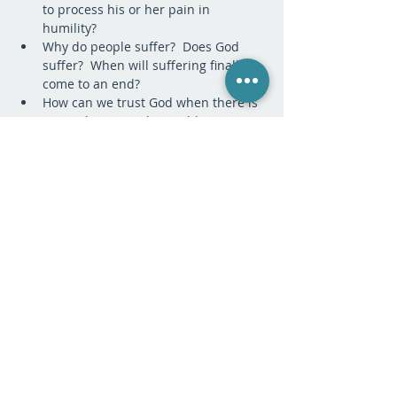
to process his or her pain in 
humility?
Why do people suffer?  Does God 
suffer?  When will suffering finally 
come to an end?
How can we trust God when there is 
so much pain in the world? 
What is the difference between holy 
pain and selfish pain?  How does 
holy pain lead to joy?
What does it mean to be healed?  Do 
I really wish to be healed? 
PAYMENT:
Sale ended
Ticket type
Tuition