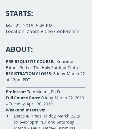
STARTS:
Mar 22, 2019, 5:45 PM
Location: Zoom Video Conference
ABOUT:
PRE-REQUISITE COURSE:
  Knowing 
Father God or The Holy Spirit of Truth
REGISTRATION CLOSES:
 Friday, March 22 
at 12pm PDT
______________________________________________
Professor:
 Tom Mount, Ph.D.
Full Course Runs:
 Friday, March 22, 2019 
– Tuesday, April 30, 2019
Weekend Intensive:
Dates & Times: Friday, March 22 @ 
5:45–8:45pm PDT and Saturday, 
March 23 @ 7:30am–4:30pm PDT