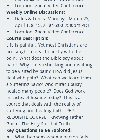
Location: Zoom Video Conference
Weekly Online Discussions:
Dates & Times: Mondays, March 25; 
April 1, 8, 15, 22 at 6:00-7:30pm PDT
Location: Zoom Video Conference
Course Description:
Life is painful.  Yet most Christians are 
not taught to deal honestly with their 
pain.  What does the Bible say about 
pain?  Why is it so shocking and insulting 
to be visited by pain?  How did Jesus 
deal with pain?  What can we learn from 
a Suffering Savior who miraculously 
healed many people?  Does God work 
miracles of healing today?  This is a 
course that deals with the reality of 
suffering and healing both.  PER-
REQUISITE COURSE:  Knowing Father 
God or The Holy Spirit of Truth  
Key Questions To Be Explored:
What happens when a person fails 