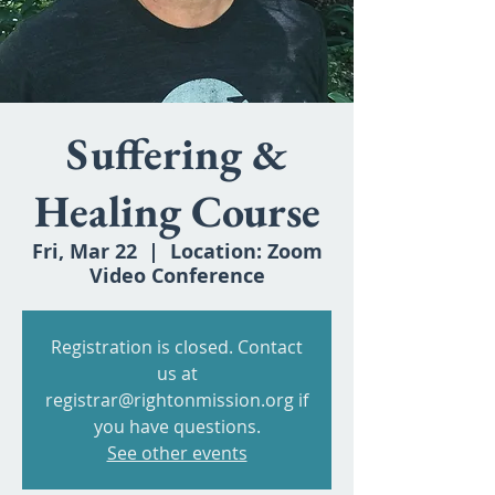
Suffering &
Healing Course
Fri, Mar 22
  |  
Location: Zoom
Video Conference
Registration is closed. Contact
us at
registrar@rightonmission.org if
you have questions.
See other events