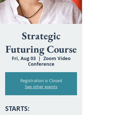
Strategic
Futuring Course
Fri, Aug 03
  |  
Zoom Video
Conference
Registration is Closed
See other events
STARTS: