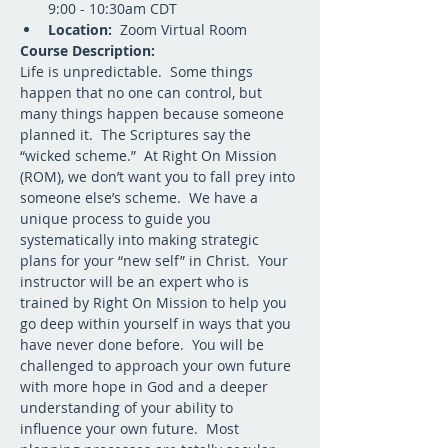
9:00 - 10:30am CDT
Location:
  Zoom Virtual Room
Course Description:
Life is unpredictable.  Some things 
happen that no one can control, but 
many things happen because someone 
planned it.  The Scriptures say the 
“wicked scheme.”  At Right On Mission 
(ROM), we don’t want you to fall prey into 
someone else’s scheme.  We have a 
unique process to guide you 
systematically into making strategic 
plans for your “new self” in Christ.  Your 
instructor will be an expert who is 
trained by Right On Mission to help you 
go deep within yourself in ways that you 
have never done before.  You will be 
challenged to approach your own future 
with more hope in God and a deeper 
understanding of your ability to 
influence your own future.  Most 