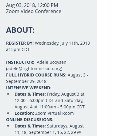
Aug 03, 2018, 12:00 PM
Zoom Video Conference
ABOUT:
REGISTER BY:
 Wednesday, July 11th, 2018 
at 5pm CDT
________________
INSTRUCTOR: 
 Adele Booysen 
(adele@rightonmission.org)
FULL HYBRID COURSE RUNS: 
August 3 - 
September 29, 2018
INTENSIVE WEEKEND: 
Dates & Times: 
Friday, August 3 at 
12:00 - 6:00pm CDT and Saturday, 
August 4 at 11:00am - 5:00pm CDT
Location: 
Zoom Virtual Room
ONLINE DISCUSSIONS: 
Dates & Times:
 Saturdays, August 
11, 18; September 1, 15, 22, 29 @ 