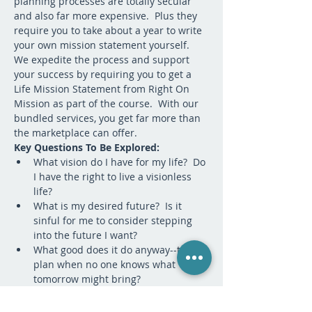
planning processes are totally secular 
and also far more expensive.  Plus they 
require you to take about a year to write 
your own mission statement yourself.  
We expedite the process and support 
your success by requiring you to get a 
Life Mission Statement from Right On 
Mission as part of the course.  With our 
bundled services, you get far more than 
the marketplace can offer.
Key Questions To Be Explored:
What vision do I have for my life?  Do 
I have the right to live a visionless 
life?
What is my desired future?  Is it 
sinful for me to consider stepping 
into the future I want?
What good does it do anyway--to 
plan when no one knows what 
tomorrow might bring? 
Who will I become if I passively react 
to whatever unfolds in my life?  Who 