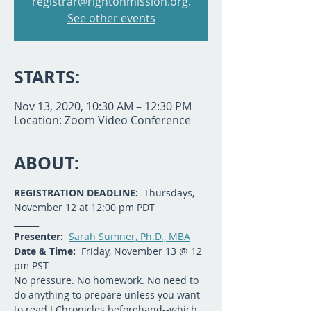
registrar@rightonmission.org.
See other events
STARTS:
Nov 13, 2020, 10:30 AM – 12:30 PM
Location: Zoom Video Conference
ABOUT:
REGISTRATION DEADLINE:  
Thursdays, 
November 12 at 12:00 pm PDT
______
Presenter: 
Sarah Sumner, Ph.D., MBA
Date & Time:
  Friday, November 13 @ 12 
pm PST
No pressure. No homework. No need to 
do anything to prepare unless you want 
to read I Chronicles beforehand--which 