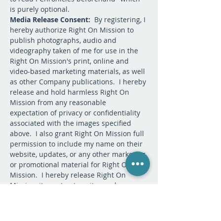
is purely optional.  
Media Release Consent: 
 By registering, I 
hereby authorize Right On Mission to 
publish photographs, audio and 
videography taken of me for use in the 
Right On Mission's print, online and 
video-based marketing materials, as well 
as other Company publications.  I hereby 
release and hold harmless Right On 
Mission from any reasonable 
expectation of privacy or confidentiality 
associated with the images specified 
above.  I also grant Right On Mission full 
permission to include my name on their 
website, updates, or any other marketing 
or promotional material for Right On 
Mission.  I hereby release Right On 
Mission, its contractors, its employees, 
and any third parties involved in the 
creation or publication of marketing 
materials, from liability for any claims by 