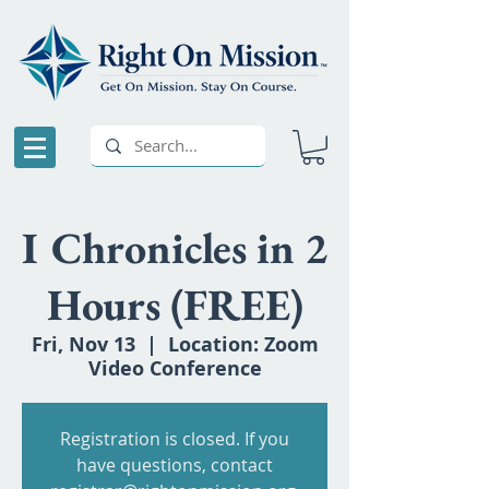
I Chronicles in 2
Hours (FREE)
Fri, Nov 13
  |  
Location: Zoom
Video Conference
Registration is closed. If you
have questions, contact