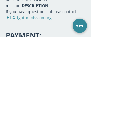
mission.
DESCRIPTION:
If you have questions, please contact 
.
HL@rightonmission.org
PAYMENT:
Sale ended
Ticket type
Webinar Registration
More info
Price
$25.00
SHARE: