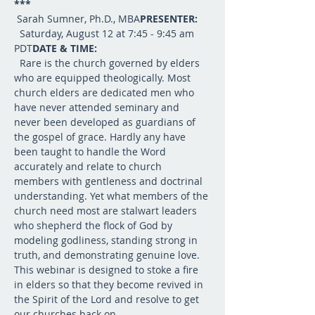
***
 Sarah Sumner, Ph.D., MBA
PRESENTER: 
  Saturday, August 12 at 7:45 - 9:45 am 
PDT
DATE & TIME:
  Rare is the church governed by elders 
who are equipped theologically. Most 
church elders are dedicated men who 
have never attended seminary and 
never been developed as guardians of 
the gospel of grace. Hardly any have 
been taught to handle the Word 
accurately and relate to church 
members with gentleness and doctrinal 
understanding. Yet what members of the 
church need most are stalwart leaders 
who shepherd the flock of God by 
modeling godliness, standing strong in 
truth, and demonstrating genuine love. 
This webinar is designed to stoke a fire 
in elders so that they become revived in 
the Spirit of the Lord and resolve to get 
our churches back on 