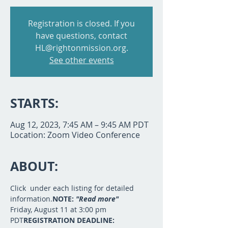
Registration is closed. If you
have questions, contact
HL@rightonmission.org.
See other events
STARTS:
Aug 12, 2023, 7:45 AM – 9:45 AM PDT
Location: Zoom Video Conference
ABOUT:
Click 
 under each listing for detailed 
information.
NOTE: 
"Read more"
Friday, August 11 at 3:00 pm 
PDT
REGISTRATION DEADLINE:  