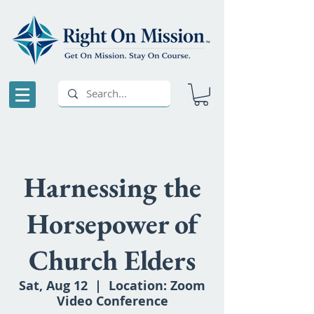
Harnessing the
Horsepower of
Church Elders
Sat, Aug 12
  |  
Location: Zoom
Video Conference