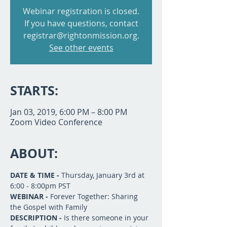
Webinar registration is closed.
If you have questions, contact
registrar@rightonmission.org.
See other events
STARTS:
Jan 03, 2019, 6:00 PM – 8:00 PM
Zoom Video Conference
ABOUT:
DATE & TIME -
 Thursday, January 3rd at 
6:00 - 8:00pm PST
WEBINAR -
 Forever Together: Sharing 
the Gospel with Family
DESCRIPTION - 
Is there someone in your 