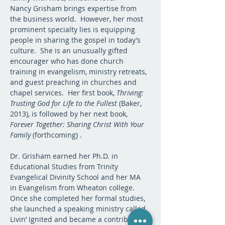
Nancy Grisham brings expertise from 
the business world.  However, her most 
prominent specialty lies is equipping 
people in sharing the gospel in today’s 
culture.  She is an unusually gifted 
encourager who has done church 
training in evangelism, ministry retreats, 
and guest preaching in churches and 
chapel services.  Her first book, 
Thriving: 
Trusting God for Life to the Fullest
 (Baker, 
2013), is followed by her next book, 
Forever Together: Sharing Christ With Your 
Family
 (forthcoming) .  
Dr. Grisham earned her Ph.D. in 
Educational Studies from Trinity 
Evangelical Divinity School and her MA 
in Evangelism from Wheaton college.  
Once she completed her formal studies, 
she launched a speaking ministry called 
Livin’ Ignited and became a contributor 