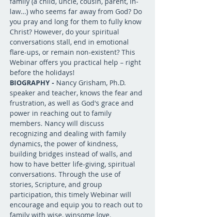
family (a child, uncle, cousin, parent, in-
law…) who seems far away from God? Do 
you pray and long for them to fully know 
Christ? However, do your spiritual 
conversations stall, end in emotional 
flare-ups, or remain non-existent? This 
Webinar offers you practical help – right 
before the holidays!
BIOGRAPHY - 
Nancy Grisham, Ph.D. 
speaker and teacher, knows the fear and 
frustration, as well as God's grace and 
power in reaching out to family 
members. Nancy will discuss 
recognizing and dealing with family 
dynamics, the power of kindness, 
building bridges instead of walls, and 
how to have better life-giving, spiritual 
conversations. Through the use of 
stories, Scripture, and group 
participation, this timely Webinar will 
encourage and equip you to reach out to 
family with wise, winsome love.