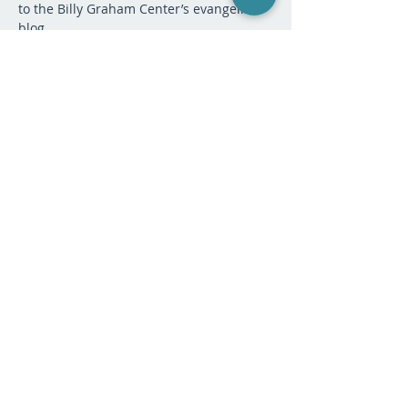
to the Billy Graham Center’s evangelism 
blog.
After stepping down from a career in 
business that included executive 
management, Nancy moved into 
vocational ministry.   Since then she has 
served as the Discipleship and 
Evangelism Pastor at Elmbrook Church in 
Waukesha, WI in a congregation of 6,500 
people; and as Associate Director of 
Evangelism at the Billy Graham Center at 
Wheaton College and on adjunct faculty 
at Wheaton College.
PAYMENT:
Sale ended
Ticket type