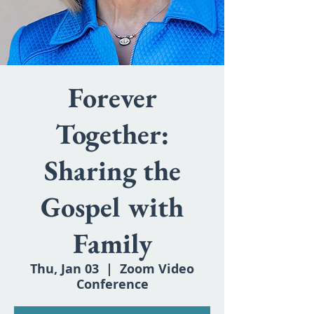
Forever
Together:
Sharing the
Gospel with
Family
Thu, Jan 03
  |  
Zoom Video
Conference