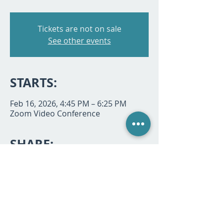
Tickets are not on sale
See other events
STARTS:
Feb 16, 2026, 4:45 PM – 6:25 PM
Zoom Video Conference
SHARE:
P.O. Box 494933, Redding, CA 96049 |