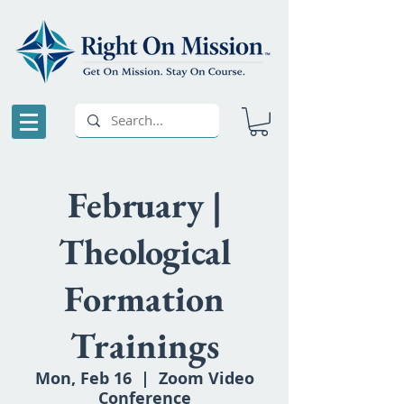
February |
Theological
Formation
Trainings
Mon, Feb 16
  |  
Zoom Video
Conference