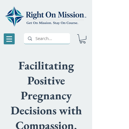
Facilitating
Positive
Pregnancy
Decisions with
Compassion,