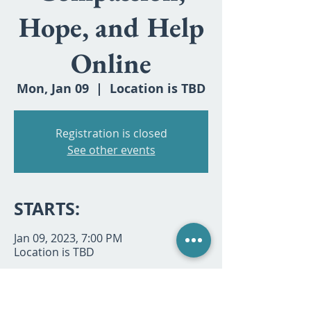
Hope, and Help
Online
Mon, Jan 09
  |  
Location is TBD
Registration is closed
See other events
STARTS:
Jan 09, 2023, 7:00 PM
Location is TBD
SHARE: