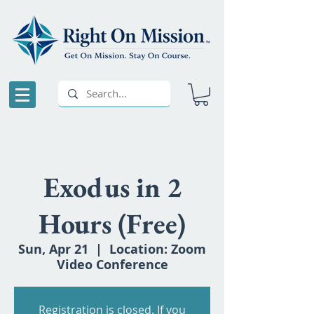
Exodus in 2
Hours (Free)
Sun, Apr 21
  |  
Location: Zoom
Video Conference
Registration is closed. If you