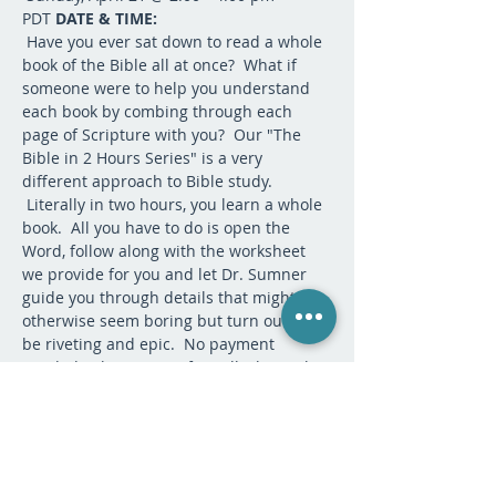
PDT 
DATE & TIME:
 Have you ever sat down to read a whole 
book of the Bible all at once?  What if 
someone were to help you understand 
each book by combing through each 
page of Scripture with you?  Our "The 
Bible in 2 Hours Series" is a very 
different approach to Bible study. 
 Literally in two hours, you learn a whole 
book.  All you have to do is open the 
Word, follow along with the worksheet 
we provide for you and let Dr. Sumner 
guide you through details that might 
otherwise seem boring but turn out to 
be riveting and epic.  No payment 
needed.  This is our gift to all who seek 
the Lord. There is no need to do 
anything to prepare unless you want to 
read Exodus beforehand--which is 
purely optional. 
DESCRIPTION:
If you have questions, please contact 