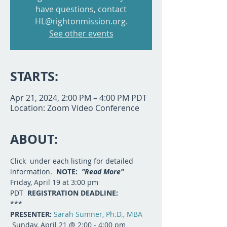
have questions, contact
HL@rightonmission.org.
See other events
STARTS:
Apr 21, 2024, 2:00 PM – 4:00 PM PDT
Location: Zoom Video Conference
ABOUT:
Click 
 under each listing for detailed 
information.  
NOTE:  
"Read More"
Friday, April 19 at 3:00 pm 
PDT  
REGISTRATION DEADLINE:  
***
PRESENTER: 
Sarah Sumner, Ph.D., MBA
 Sunday, April 21 @ 2:00 - 4:00 pm 