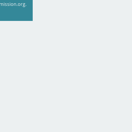
mission.org.