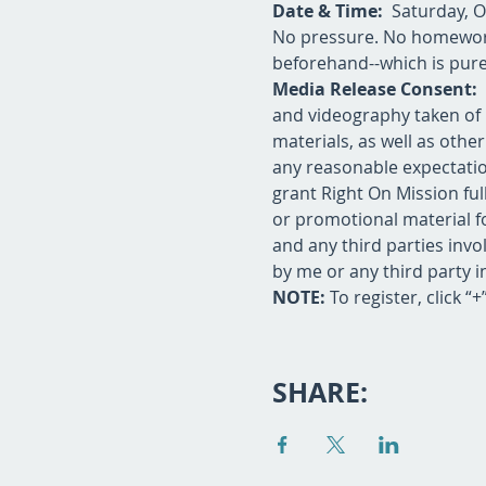
Date & Time:
  Saturday, 
No pressure. No homework.
beforehand--which is purel
Media Release Consent: 
and videography taken of 
materials, as well as oth
any reasonable expectation
grant Right On Mission fu
or promotional material fo
and any third parties invol
by me or any third party i
NOTE:
 To register, click “
SHARE: