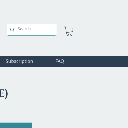
Subscription
FAQ
E)