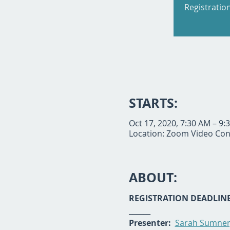
Registratio
STARTS:
Oct 17, 2020, 7:30 AM – 9
Location: Zoom Video Con
ABOUT:
REGISTRATION DEADLINE:
______
Presenter: 
Sarah Sumner,