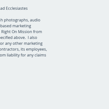
d Ecclesiastes 
ish photographs, audio 
o-based marketing 
s Right On Mission from 
cified above.  I also 
 or any other marketing 
ontractors, its employees, 
m liability for any claims 