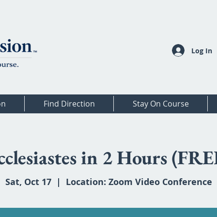
Log In
on
Find Direction
Stay On Course
cclesiastes in 2 Hours (FRE
Sat, Oct 17
  |  
Location: Zoom Video Conference