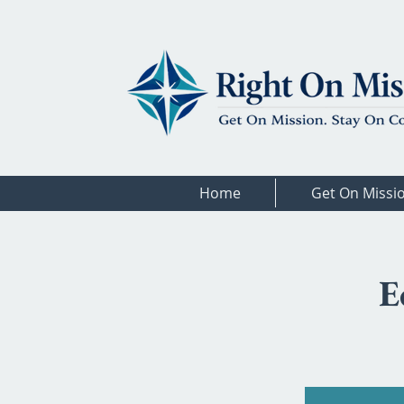
Home
Get On Missi
E