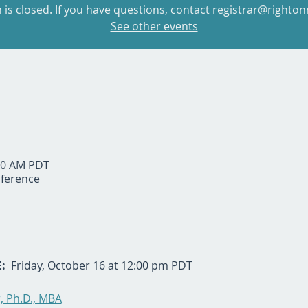
n is closed. If you have questions, contact registrar@righton
See other events
:30 AM PDT
ference
  
Friday, October 16 at 12:00 pm PDT
 Ph.D., MBA