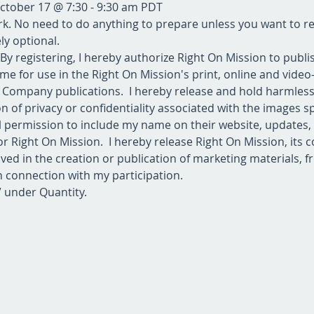
October 17 @ 7:30 - 9:30 am PDT
 No need to do anything to prepare unless you want to rea
y optional.  
 By registering, I hereby authorize Right On Mission to publ
me for use in the Right On Mission's print, online and vide
er Company publications.  I hereby release and hold harmles
 of privacy or confidentiality associated with the images spe
ll permission to include my name on their website, updates,
r Right On Mission.  I hereby release Right On Mission, its c
ved in the creation or publication of marketing materials, fro
n connection with my participation.
+” under Quantity.