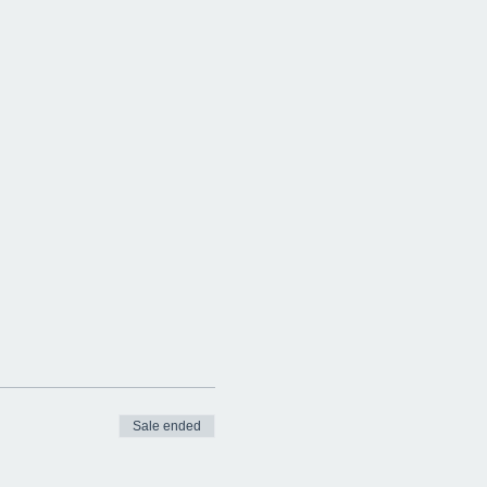
Sale ended