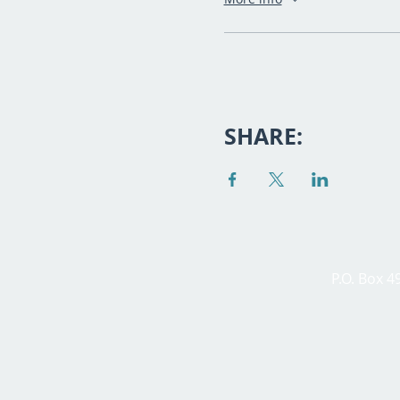
SHARE:
P.O. Box 