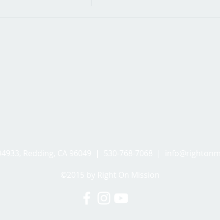
494933, Redding, CA 96049 | 530-768-7068 |
info@rightonm
©2015 by Right On Mission