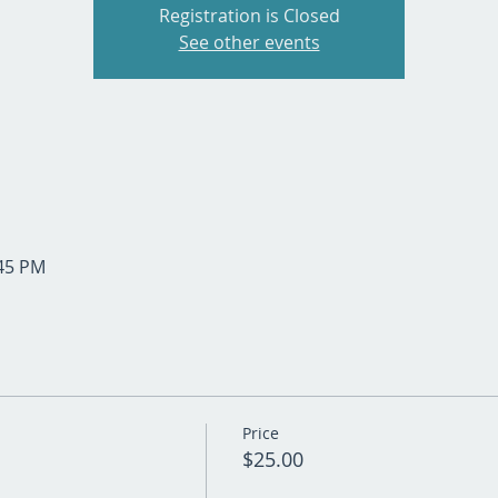
Registration is Closed
See other events
:45 PM
Price
$25.00