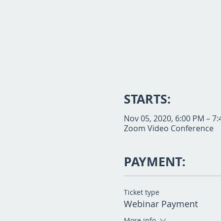
STARTS:
Nov 05, 2020, 6:00 PM – 7
Zoom Video Conference
PAYMENT:
Ticket type
Webinar Payment
More info