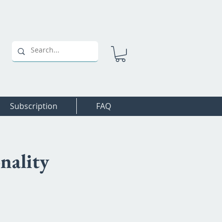
Subscription
FAQ
nality