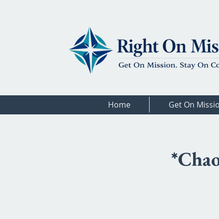
Home
Get On Missi
*Chao