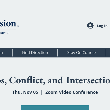
Log In
on
Find Direction
Stay On Course
s, Conflict, and Intersectio
Thu, Nov 05
  |  
Zoom Video Conference