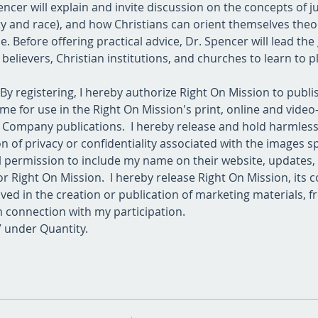
ncer will explain and invite discussion on the concepts of just
ty and race), and how Christians can orient themselves theolo
e. Before offering practical advice, Dr. Spencer will lead th
 believers, Christian institutions, and churches to learn to 
 By registering, I hereby authorize Right On Mission to publ
me for use in the Right On Mission's print, online and vide
er Company publications.  I hereby release and hold harmles
 of privacy or confidentiality associated with the images spe
ll permission to include my name on their website, updates,
r Right On Mission.  I hereby release Right On Mission, its c
ved in the creation or publication of marketing materials, fro
n connection with my participation.
+” under Quantity.