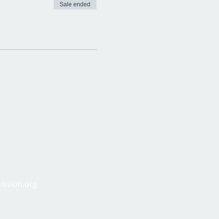
Sale ended
ission.org