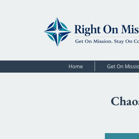
Home
Get On Missi
Chaos