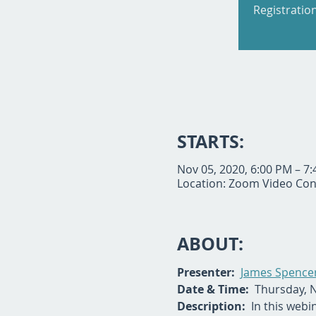
Registratio
STARTS:
Nov 05, 2020, 6:00 PM – 7
Location: Zoom Video Con
ABOUT:
Presenter: 
James Spencer
Date & Time:
  Thursday, 
Description:
  In this webi