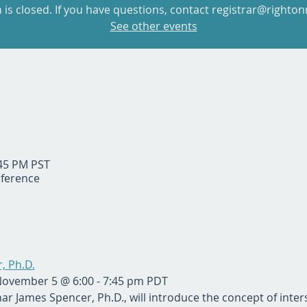
n is closed. If you have questions, contact registrar@righton
See other events
:45 PM PST
ference
, Ph.D.
November 5 @ 6:00 - 7:45 pm PDT
nar James Spencer, Ph.D., will introduce the concept of interse