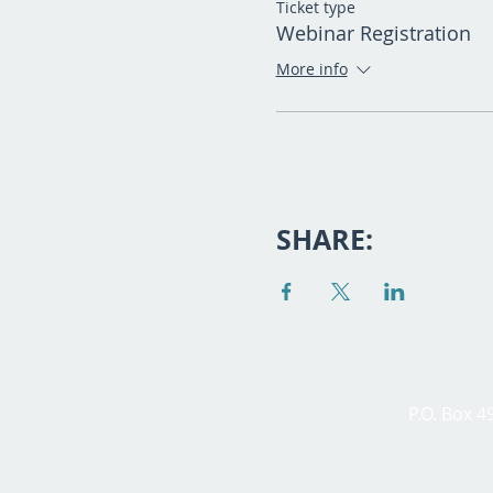
Ticket type
Webinar Registration
More info
SHARE:
P.O. Box 