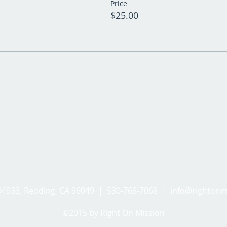
Price
$25.00
494933, Redding, CA 96049 | 530-768-7068 |
info@rightonm
©2015 by Right On Mission