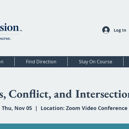
Log In
on
Find Direction
Stay On Course
, Conflict, and Intersectio
Thu, Nov 05
  |  
Location: Zoom Video Conference