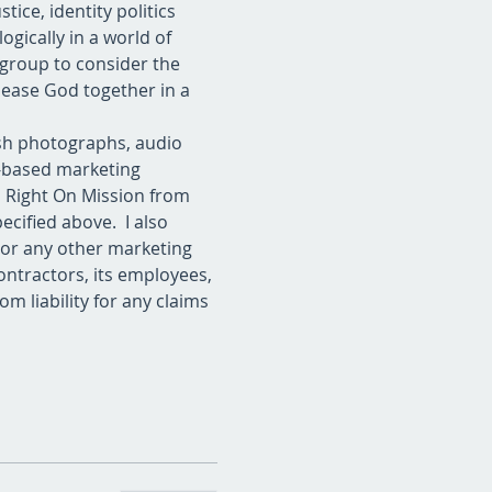
ice, identity politics 
gically in a world of 
e group to consider the 
please God together in a 
ish photographs, audio 
o-based marketing 
s Right On Mission from 
cified above.  I also 
 or any other marketing 
ontractors, its employees, 
m liability for any claims 