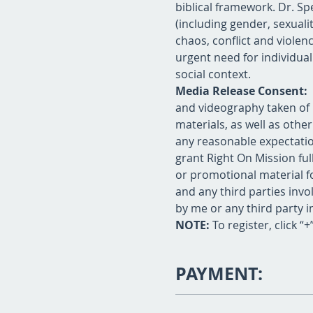
biblical framework. Dr. Spe
(including gender, sexuali
chaos, conflict and violenc
urgent need for individual
social context.
Media Release Consent: 
and videography taken of 
materials, as well as oth
any reasonable expectation
grant Right On Mission fu
or promotional material fo
and any third parties invol
by me or any third party i
NOTE:
 To register, click “
PAYMENT: