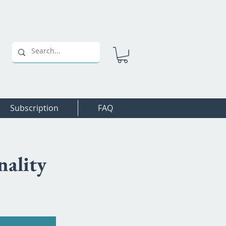
Subscription
FAQ
nality