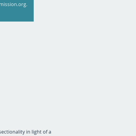
mission.org.
ctionality in light of a 