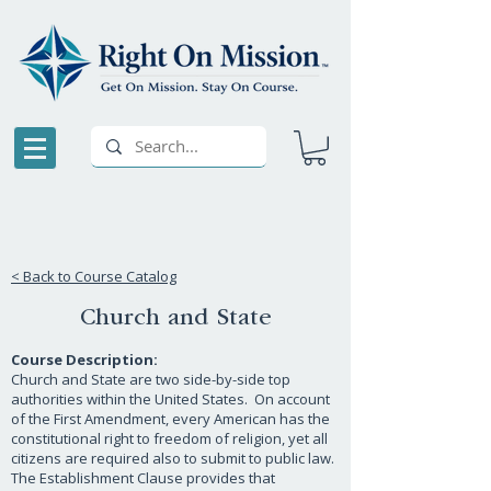
< Back to Course Catalog
Church and State
Course Description:
Church and State are two side-by-side top
authorities within the United States. On account
of the First Amendment, every American has the
constitutional right to freedom of religion, yet all
citizens are required also to submit to public law.
The Establishment Clause provides that