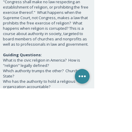
"Congress shall make no law respecting an
establishment of religion, or prohibiting the free
exercise thereof." What happens when the
Supreme Court, not Congress, makes a law that
prohibits the free exercise of religion? What
happens when religion is corrupted? This is a
course about authority in society, targeted to
board members of churches and nonprofits as
well as to professionals in law and government.
Guiding Questions:
What is the civic religion in America? How is
"religion" legally defined?
Which authority trumps the other? Church or
State?
Who has the authority to hold a religious
organization accountable?
How much power does religion have to hold the
State accountable?
What is the ministerial exception?
P.O. Box 494933, Redding, CA 96049 |