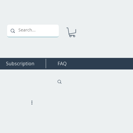
Subscription
FAQ