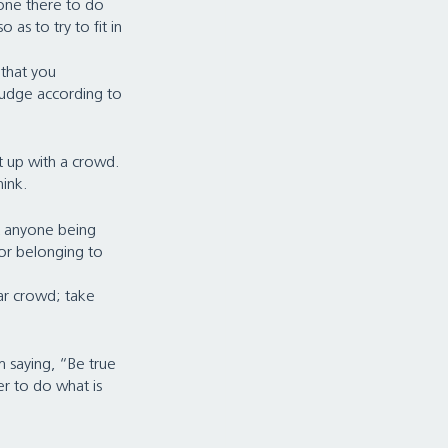
one there to do 
 as to try to fit in 
that you 
judge according to 
 up with a crowd. 
nk.   
t anyone being 
 or belonging to 
gar crowd; take 
m saying, “Be true 
er to do what is 