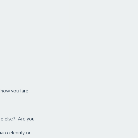
h how you fare 
e else?  Are you 
an celebrity or 