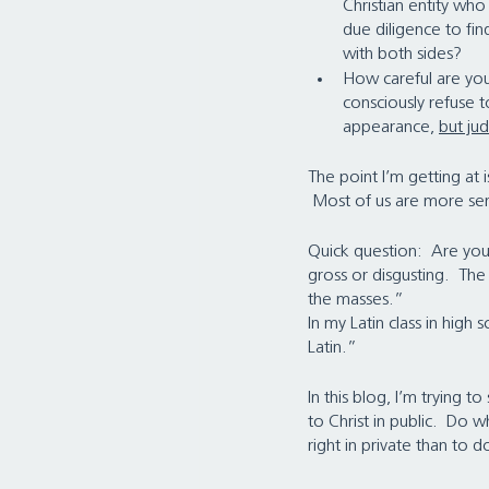
Christian entity wh
due diligence to find
with both sides?
How careful are you 
consciously refuse 
appearance, 
but ju
The point I’m getting at
 Most of us are more sen
Quick question:  Are yo
gross or disgusting.  The
the masses.”
In my Latin class in high
Latin.”
In this blog, I’m trying t
to Christ in public.  Do w
right in private than to do