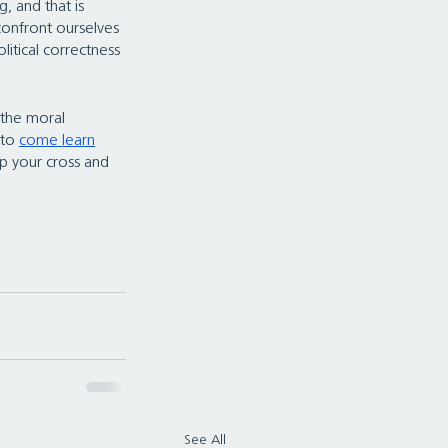
, and that is 
 confront ourselves 
itical correctness 
 the moral 
 to 
come learn
up your cross and 
See All