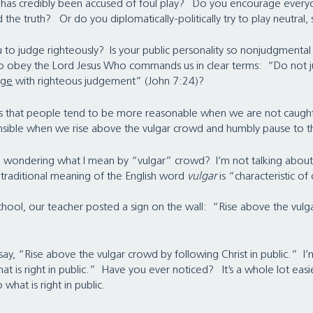
o has credibly been accused of foul play?   Do you encourage every
 the truth?   Or do you diplomatically-politically try to play neutral, so
to judge righteously?  Is your public personality so nonjudgmental 
to obey the Lord Jesus Who commands us in clear terms:  “Do not 
dge
 with righteous judgement” (John 7:24)?
 is that people tend to be more reasonable when we are not caught
sible when we rise above the vulgar crowd and humbly pause to thi
u wondering what I mean by “vulgar” crowd?  I’m not talking abou
 traditional meaning of the English word 
vulgar 
is “characteristic of
 school, our teacher posted a sign on the wall:  “Rise above the vul
o say, “Rise above the vulgar crowd by following Christ in public.”  I’
hat is right in public.”  Have you ever noticed?   It’s a whole lot easi
 what is right in public.   