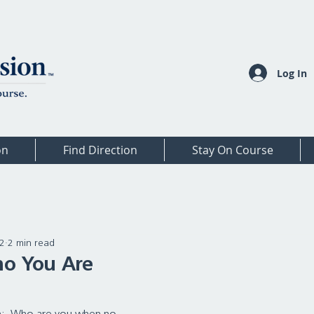
Log In
on
Find Direction
Stay On Course
22
2 min read
ho You Are