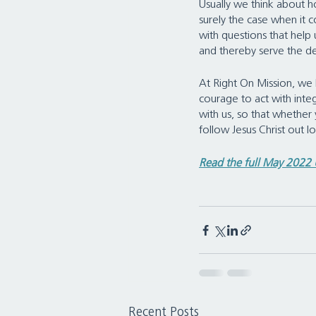
Usually we think about ho
surely the case when it co
with questions that help 
and thereby serve the d
At Right On Mission, we b
courage to act with integr
with us, so that whether 
follow Jesus Christ out 
Read the full May 2022
Recent Posts