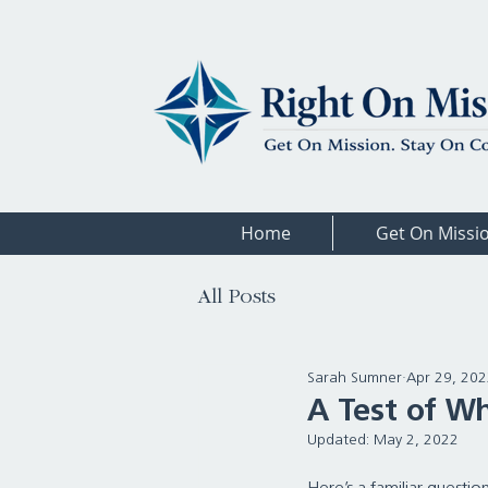
Home
Get On Missi
All Posts
Sarah Sumner
Apr 29, 20
A Test of W
Updated:
May 2, 2022