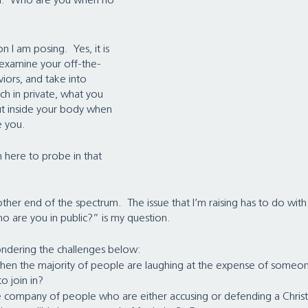
on:  Who are you when no 
n I am posing.  Yes, it is 
f, examine your off-the-
iors, and take into 
ch in private, what you 
ut inside your body when 
e you.
m here to probe in that 
ther end of the spectrum.  The issue that I’m raising has to do wit
o are you in public?” is my question. 
pondering the challenges below:
hen the majority of people are laughing at the expense of someon
 join in?   
he company of people who are either accusing or defending a Christi