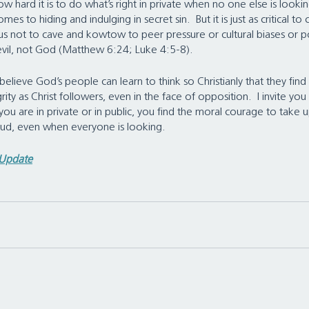
w hard it is to do what’s right in private when no one else is looking
mes to hiding and indulging in secret sin.  But it is just as critical to
us not to cave and kowtow to peer pressure or cultural biases or pol
evil, not God (Matthew 6:24; Luke 4:5-8).
elieve God’s people can learn to think so Christianly that they find
ity as Christ followers, even in the face of opposition.  I invite you
you are in private or in public, you find the moral courage to take 
loud, even when everyone is looking.
 Update