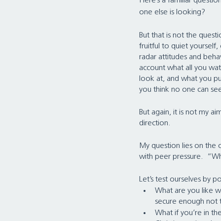
Here’s a familiar questi
one else is looking?   
But that is not the questio
fruitful to quiet yoursel
radar attitudes and behav
account what all you wat
look at, and what you p
you think no one can se
But again, it is not my ai
direction.
My question lies on the o
with peer pressure.  “Wh
Let’s test ourselves by 
What are you like w
secure enough not to
What if you’re in t