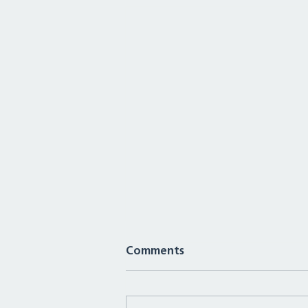
Comments