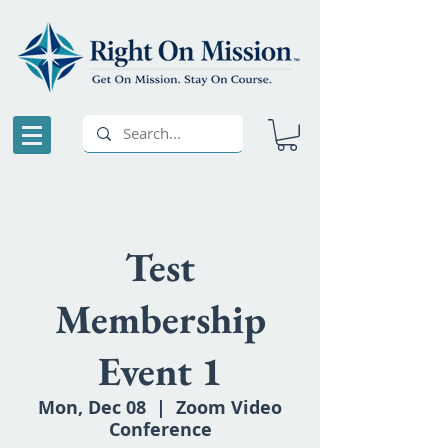
Test
Membership
Event 1
Mon, Dec 08
  |  
Zoom Video
Conference