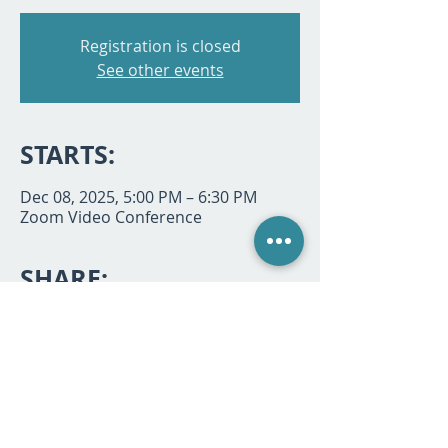
Registration is closed
See other events
STARTS:
Dec 08, 2025, 5:00 PM – 6:30 PM
Zoom Video Conference
SHARE:
P.O. Box 494933, Redding, CA 96049 |
530-768-7068
|