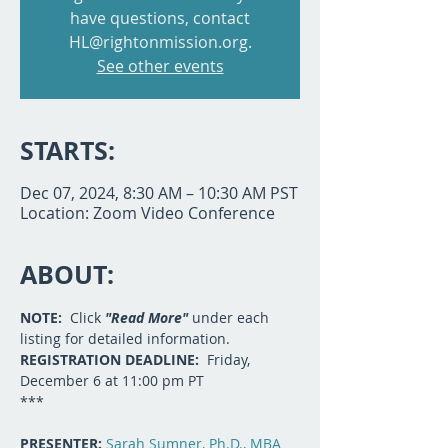
have questions, contact
HL@rightonmission.org.
See other events
STARTS:
Dec 07, 2024, 8:30 AM – 10:30 AM PST
Location: Zoom Video Conference
ABOUT:
NOTE:  
Click 
"Read More"
 under each 
listing for detailed information.
REGISTRATION DEADLINE:  
Friday, 
December 6 at 11:00 pm PT
***
PRESENTER: 
Sarah Sumner, Ph.D., MBA