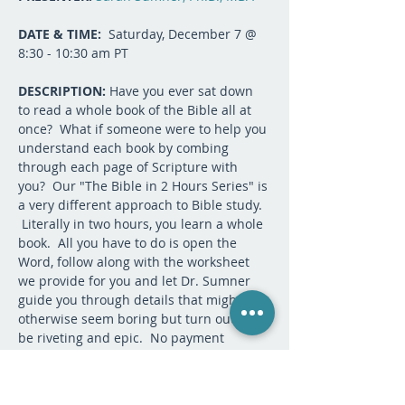
DATE & TIME:
  Saturday, December 7 @ 
8:30 - 10:30 am PT
DESCRIPTION:
 Have you ever sat down 
to read a whole book of the Bible all at 
once?  What if someone were to help you 
understand each book by combing 
through each page of Scripture with 
you?  Our "The Bible in 2 Hours Series" is 
a very different approach to Bible study. 
 Literally in two hours, you learn a whole 
book.  All you have to do is open the 
Word, follow along with the worksheet 
we provide for you and let Dr. Sumner 
guide you through details that might 
otherwise seem boring but turn out to 
be riveting and epic.  No payment 
needed.  This is our gift to all who seek 
the Lord. There is no need to do 
anything to prepare unless you want to 