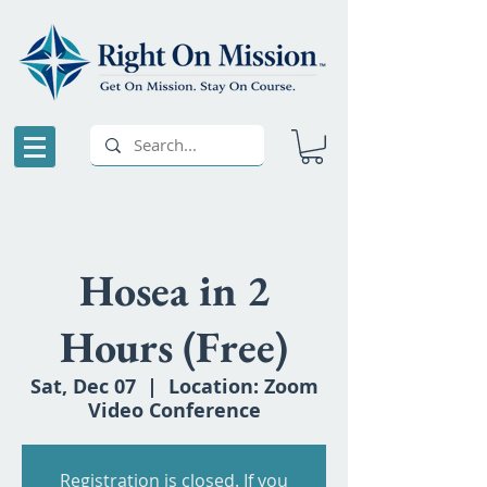
Hosea in 2
Hours (Free)
Sat, Dec 07
  |  
Location: Zoom
Video Conference
Registration is closed. If you